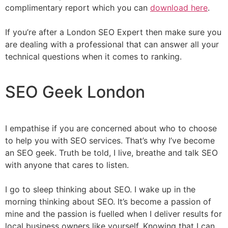
complimentary report which you can
download here
.
If you’re after a London SEO Expert then make sure you
are dealing with a professional that can answer all your
technical questions when it comes to ranking.
SEO Geek London
I empathise if you are concerned about who to choose
to help you with SEO services. That’s why I’ve become
an SEO geek. Truth be told, I live, breathe and talk SEO
with anyone that cares to listen.
I go to sleep thinking about SEO. I wake up in the
morning thinking about SEO. It’s become a passion of
mine and the passion is fuelled when I deliver results for
local business owners like yourself. Knowing that I can