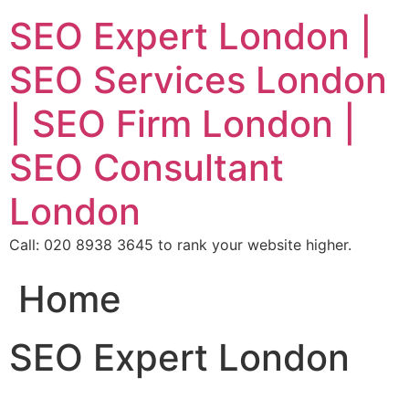
SEO Expert London |
SEO Services London
| SEO Firm London |
SEO Consultant
London
Call: 020 8938 3645 to rank your website higher.
Home
SEO Expert London