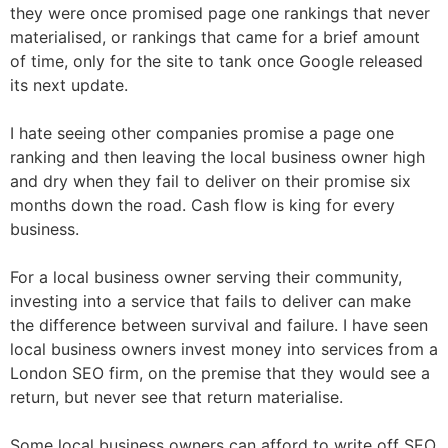
they were once promised page one rankings that never
materialised, or rankings that came for a brief amount
of time, only for the site to tank once Google released
its next update.
I hate seeing other companies promise a page one
ranking and then leaving the local business owner high
and dry when they fail to deliver on their promise six
months down the road. Cash flow is king for every
business.
For a local business owner serving their community,
investing into a service that fails to deliver can make
the difference between survival and failure. I have seen
local business owners invest money into services from a
London SEO firm, on the premise that they would see a
return, but never see that return materialise.
Some local business owners can afford to write off SEO