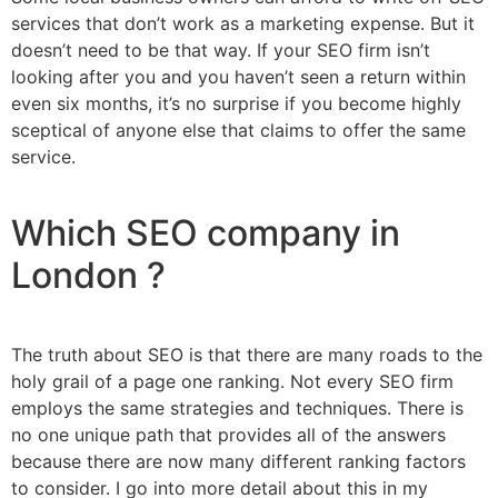
services that don’t work as a marketing expense. But it
doesn’t need to be that way. If your SEO firm isn’t
looking after you and you haven’t seen a return within
even six months, it’s no surprise if you become highly
sceptical of anyone else that claims to offer the same
service.
Which SEO company in
London ?
The truth about SEO is that there are many roads to the
holy grail of a page one ranking. Not every SEO firm
employs the same strategies and techniques. There is
no one unique path that provides all of the answers
because there are now many different ranking factors
to consider. I go into more detail about this in my