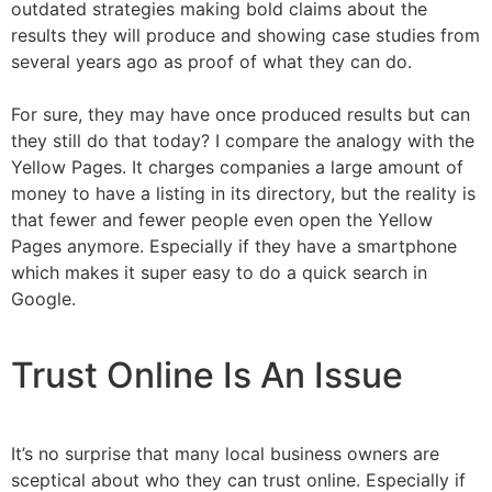
outdated strategies making bold claims about the
results they will produce and showing case studies from
several years ago as proof of what they can do.
For sure, they may have once produced results but can
they still do that today? I compare the analogy with the
Yellow Pages. It charges companies a large amount of
money to have a listing in its directory, but the reality is
that fewer and fewer people even open the Yellow
Pages anymore. Especially if they have a smartphone
which makes it super easy to do a quick search in
Google.
Trust Online Is An Issue
It’s no surprise that many local business owners are
sceptical about who they can trust online. Especially if