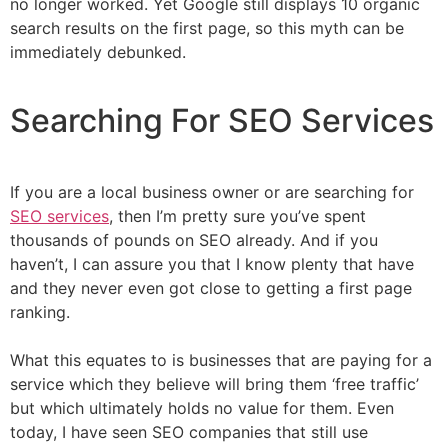
no longer worked. Yet Google still displays 10 organic
search results on the first page, so this myth can be
immediately debunked.
Searching For SEO Services
If you are a local business owner or are searching for
SEO services
, then I’m pretty sure you’ve spent
thousands of pounds on SEO already. And if you
haven’t, I can assure you that I know plenty that have
and they never even got close to getting a first page
ranking.
What this equates to is businesses that are paying for a
service which they believe will bring them ‘free traffic’
but which ultimately holds no value for them. Even
today, I have seen SEO companies that still use