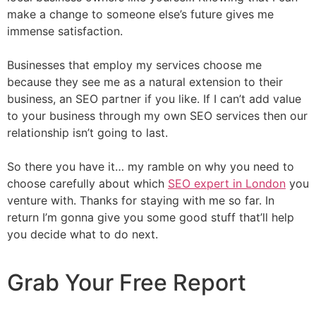
make a change to someone else’s future gives me
immense satisfaction.
Businesses that employ my services choose me
because they see me as a natural extension to their
business, an SEO partner if you like. If I can’t add value
to your business through my own SEO services then our
relationship isn’t going to last.
So there you have it… my ramble on why you need to
choose carefully about which
SEO expert in London
you
venture with. Thanks for staying with me so far. In
return I’m gonna give you some good stuff that’ll help
you decide what to do next.
Grab Your Free Report