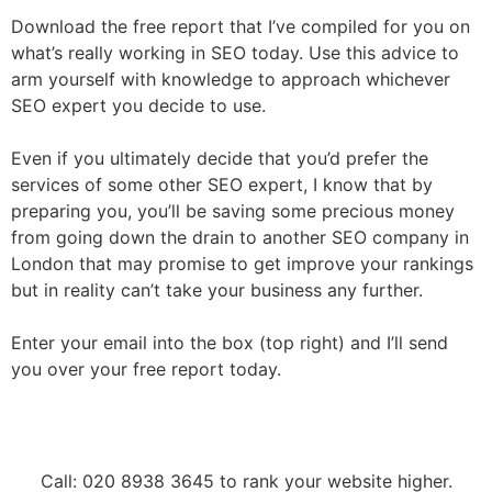
Download the free report that I’ve compiled for you on
what’s really working in SEO today. Use this advice to
arm yourself with knowledge to approach whichever
SEO expert you decide to use.
Even if you ultimately decide that you’d prefer the
services of some other SEO expert, I know that by
preparing you, you’ll be saving some precious money
from going down the drain to another SEO company in
London that may promise to get improve your rankings
but in reality can’t take your business any further.
Enter your email into the box (top right) and I’ll send
you over your free report today.
Call: 020 8938 3645 to rank your website higher.