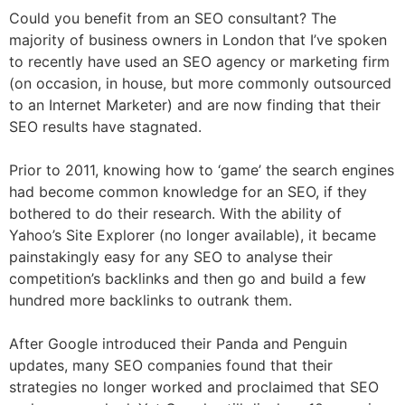
Could you benefit from an SEO consultant? The
majority of business owners in London that I’ve spoken
to recently have used an SEO agency or marketing firm
(on occasion, in house, but more commonly outsourced
to an Internet Marketer) and are now finding that their
SEO results have stagnated.
Prior to 2011, knowing how to ‘game’ the search engines
had become common knowledge for an SEO, if they
bothered to do their research. With the ability of
Yahoo’s Site Explorer (no longer available), it became
painstakingly easy for any SEO to analyse their
competition’s backlinks and then go and build a few
hundred more backlinks to outrank them.
After Google introduced their Panda and Penguin
updates, many SEO companies found that their
strategies no longer worked and proclaimed that SEO