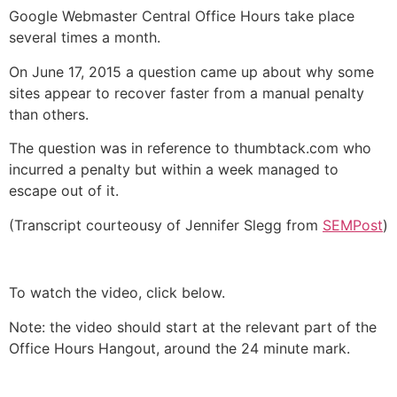
Google Webmaster Central Office Hours take place
several times a month.
On June 17, 2015 a question came up about why some
sites appear to recover faster from a manual penalty
than others.
The question was in reference to thumbtack.com who
incurred a penalty but within a week managed to
escape out of it.
(Transcript courteousy of Jennifer Slegg from
SEMPost
)
To watch the video, click below.
Note: the video should start at the relevant part of the
Office Hours Hangout, around the 24 minute mark.