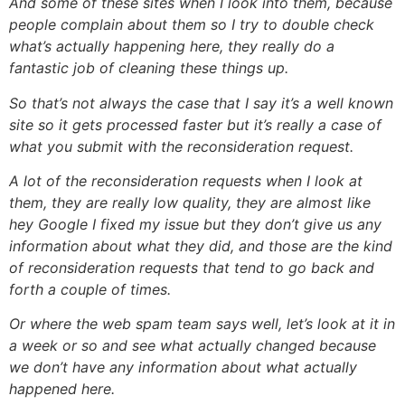
And some of these sites when I look into them, because
people complain about them so I try to double check
what’s actually happening here, they really do a
fantastic job of cleaning these things up.
So that’s not always the case that I say it’s a well known
site so it gets processed faster but it’s really a case of
what you submit with the reconsideration request.
A lot of the reconsideration requests when I look at
them, they are really low quality, they are almost like
hey Google I fixed my issue but they don’t give us any
information about what they did, and those are the kind
of reconsideration requests that tend to go back and
forth a couple of times.
Or where the web spam team says well, let’s look at it in
a week or so and see what actually changed because
we don’t have any information about what actually
happened here.