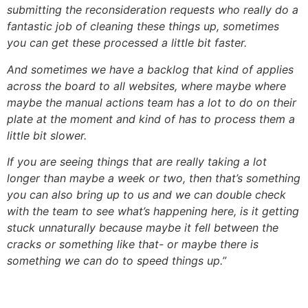
submitting the reconsideration requests who really do a
fantastic job of cleaning these things up, sometimes
you can get these processed a little bit faster.
And sometimes we have a backlog that kind of applies
across the board to all websites, where maybe where
maybe the manual actions team has a lot to do on their
plate at the moment and kind of has to process them a
little bit slower.
If you are seeing things that are really taking a lot
longer than maybe a week or two, then that’s something
you can also bring up to us and we can double check
with the team to see what’s happening here, is it getting
stuck unnaturally because maybe it fell between the
cracks or something like that- or maybe there is
something we can do to speed things up.”