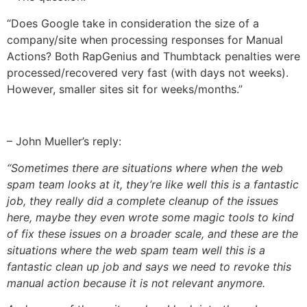
“Does Google take in consideration the size of a
company/site when processing responses for Manual
Actions? Both RapGenius and Thumbtack penalties were
processed/recovered very fast (with days not weeks).
However, smaller sites sit for weeks/months.”
– John Mueller’s reply:
“Sometimes there are situations where when the web
spam team looks at it, they’re like well this is a fantastic
job, they really did a complete cleanup of the issues
here, maybe they even wrote some magic tools to kind
of fix these issues on a broader scale, and these are the
situations where the web spam team well this is a
fantastic clean up job and says we need to revoke this
manual action because it is not relevant anymore.