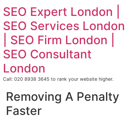
SEO Expert London |
SEO Services London
| SEO Firm London |
SEO Consultant
London
Call: 020 8938 3645 to rank your website higher.
Removing A Penalty
Faster