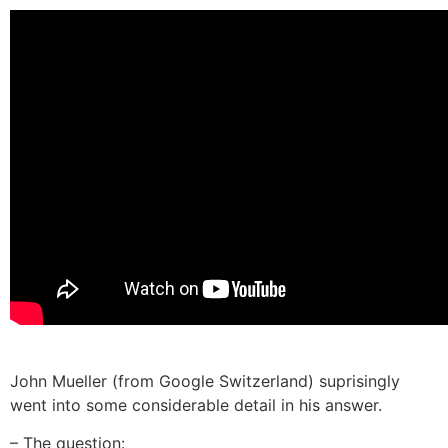
John Mueller (from Google Switzerland) suprisingly
went into some considerable detail in his answer.
– The question: