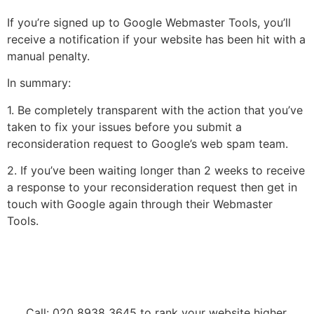
If you’re signed up to Google Webmaster Tools, you’ll
receive a notification if your website has been hit with a
manual penalty.
In summary:
1. Be completely transparent with the action that you’ve
taken to fix your issues before you submit a
reconsideration request to Google’s web spam team.
2. If you’ve been waiting longer than 2 weeks to receive
a response to your reconsideration request then get in
touch with Google again through their Webmaster
Tools.
Call: 020 8938 3645 to rank your website higher.