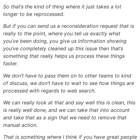
So that’s the kind of thing where it just takes a lot
longer to be reprocessed.
But if you can send us a reconsideration request that is
really to the point, where you tell us exactly what
you’ve been doing, you give us information showing
you’ve completely cleaned up this issue then that’s
something that really helps us process these things
faster.
We don’t have to pass them on to other teams to kind
of discuss, we don’t have to wait to see how things are
processed with regards to web search.
We can really look at that and say well this is clean, this
is really well done, and we can take that into account
and take that as a sign that we need to remove that
manual action.
That is something where I think if you have great people