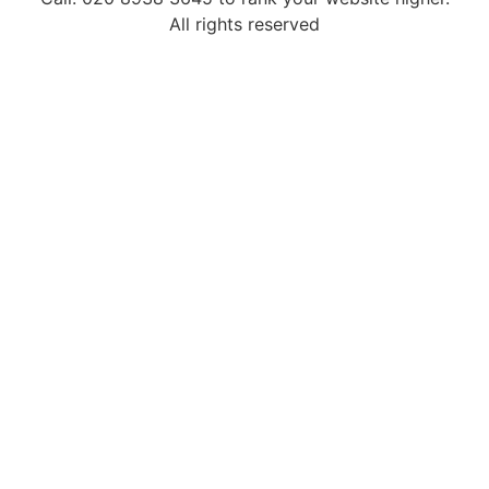
All rights reserved