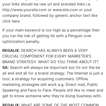
your links should be raw url and branded links i.e.
http://www.yoursite.com or www.site.com or your
company brand, followed by generic anchor text like
click here.
If your main keyword is too high as a percentage then
you run the risk of getting hit with a Penguin over
optimization penalty.
REGALIX:
SEARCH HAS ALWAYS BEEN A VERY
CRUCIAL COMPONENT FOR EVERY MARKETER’S
BRAND STRATEGY. WHAT DO YOU THINK ABOUT IT?
SA:
Search will always be important but it’s not the be
all and end all for a brand strategy. The Internet is just a
tool, a strategy for acquiring customers. Offline
marketing strategies still work e.g. Direct mail, Public
Speaking and Face to Face. People still like to meet and
get to know someone who they’re doing business with.
REGALIX:
WHAT ARE SOME OF THE MOST COMMON