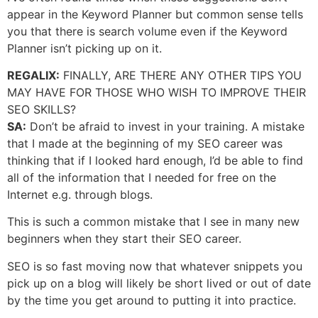
appear in the Keyword Planner but common sense tells
you that there is search volume even if the Keyword
Planner isn’t picking up on it.
REGALIX:
FINALLY, ARE THERE ANY OTHER TIPS YOU
MAY HAVE FOR THOSE WHO WISH TO IMPROVE THEIR
SEO SKILLS?
SA:
Don’t be afraid to invest in your training. A mistake
that I made at the beginning of my SEO career was
thinking that if I looked hard enough, I’d be able to find
all of the information that I needed for free on the
Internet e.g. through blogs.
This is such a common mistake that I see in many new
beginners when they start their SEO career.
SEO is so fast moving now that whatever snippets you
pick up on a blog will likely be short lived or out of date
by the time you get around to putting it into practice.