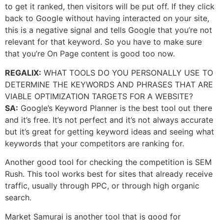
to get it ranked, then visitors will be put off. If they click
back to Google without having interacted on your site,
this is a negative signal and tells Google that you’re not
relevant for that keyword. So you have to make sure
that you’re On Page content is good too now.
REGALIX:
WHAT TOOLS DO YOU PERSONALLY USE TO
DETERMINE THE KEYWORDS AND PHRASES THAT ARE
VIABLE OPTIMIZATION TARGETS FOR A WEBSITE?
SA:
Google’s Keyword Planner is the best tool out there
and it’s free. It’s not perfect and it’s not always accurate
but it’s great for getting keyword ideas and seeing what
keywords that your competitors are ranking for.
Another good tool for checking the competition is SEM
Rush. This tool works best for sites that already receive
traffic, usually through PPC, or through high organic
search.
Market Samurai is another tool that is good for