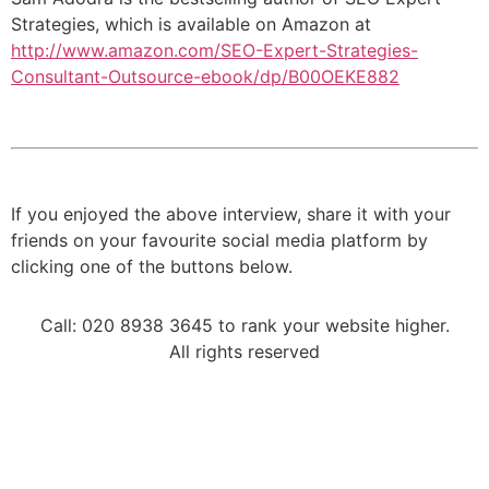
Strategies, which is available on Amazon at
http://www.amazon.com/SEO-Expert-Strategies-
Consultant-Outsource-ebook/dp/B00OEKE882
If you enjoyed the above interview, share it with your
friends on your favourite social media platform by
clicking one of the buttons below.
Call: 020 8938 3645 to rank your website higher.
All rights reserved