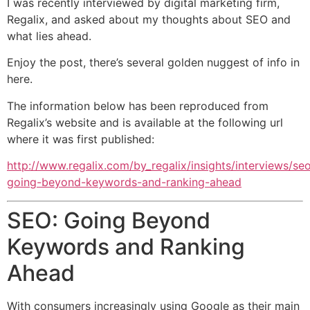
I was recently interviewed by digital marketing firm,
Regalix, and asked about my thoughts about SEO and
what lies ahead.
Enjoy the post, there’s several golden nuggest of info in
here.
The information below has been reproduced from
Regalix’s website and is available at the following url
where it was first published:
http://www.regalix.com/by_regalix/insights/interviews/se
going-beyond-keywords-and-ranking-ahead
SEO: Going Beyond
Keywords and Ranking
Ahead
With consumers increasingly using Google as their main