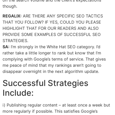
though.
REGALIX:
ARE THERE ANY SPECIFIC SEO TACTICS
THAT YOU FOLLOW? IF YES, COULD YOU PLEASE
HIGHLIGHT THAT FOR OUR READERS AND ALSO
PROVIDE SOME EXAMPLES OF SUCCESSFUL SEO
STRATEGIES.
SA:
I’m strongly in the White Hat SEO category. I’d
rather take a little longer to rank but know that I’m
complying with Google’s terms of service. That gives
me peace of mind that my rankings aren’t going to
disappear overnight in the next algorithm update.
Successful Strategies
Include:
i) Publishing regular content – at least once a week but
more regularly if possible. This satisfies Google’s