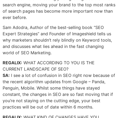
search engine, moving your brand to the top most ranks
of search pages has become more important now than
ever before.
Sam Adodra, Author of the best-selling book “SEO
Expert Strategies” and Founder of Imageshield tells us
why marketers shouldn’t rely blindly on Keyword tools,
and discusses what lies ahead in the fast changing
world of SEO Marketing.
REGALIX:
WHAT ACCORDING TO YOU IS THE
CURRENT LANDSCAPE OF SEO?
SA:
I see a lot of confusion in SEO right now because of
the recent algorithm updates from Google – Panda,
Penguin, Mobile. Whilst some things have stayed
constant, the changes in SEO are so fast moving that if
you’re not staying on the cutting edge, your best
practices will be out of date within 6 months.
REGALIX:
WHAT KIND OF CHANGES HAVE YOU