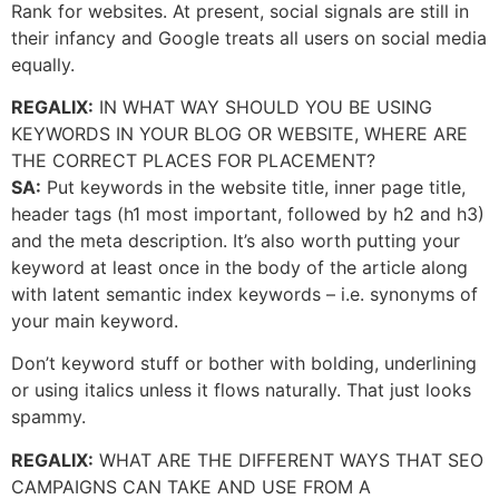
Rank for websites. At present, social signals are still in
their infancy and Google treats all users on social media
equally.
REGALIX:
IN WHAT WAY SHOULD YOU BE USING
KEYWORDS IN YOUR BLOG OR WEBSITE, WHERE ARE
THE CORRECT PLACES FOR PLACEMENT?
SA:
Put keywords in the website title, inner page title,
header tags (h1 most important, followed by h2 and h3)
and the meta description. It’s also worth putting your
keyword at least once in the body of the article along
with latent semantic index keywords – i.e. synonyms of
your main keyword.
Don’t keyword stuff or bother with bolding, underlining
or using italics unless it flows naturally. That just looks
spammy.
REGALIX:
WHAT ARE THE DIFFERENT WAYS THAT SEO
CAMPAIGNS CAN TAKE AND USE FROM A