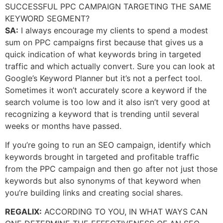
SUCCESSFUL PPC CAMPAIGN TARGETING THE SAME
KEYWORD SEGMENT?
SA:
I always encourage my clients to spend a modest
sum on PPC campaigns first because that gives us a
quick indication of what keywords bring in targeted
traffic and which actually convert. Sure you can look at
Google’s Keyword Planner but it’s not a perfect tool.
Sometimes it won’t accurately score a keyword if the
search volume is too low and it also isn’t very good at
recognizing a keyword that is trending until several
weeks or months have passed.
If you’re going to run an SEO campaign, identify which
keywords brought in targeted and profitable traffic
from the PPC campaign and then go after not just those
keywords but also synonyms of that keyword when
you’re building links and creating social shares.
REGALIX:
ACCORDING TO YOU, IN WHAT WAYS CAN