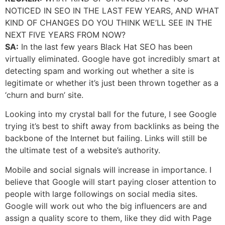
NOTICED IN SEO IN THE LAST FEW YEARS, AND WHAT
KIND OF CHANGES DO YOU THINK WE’LL SEE IN THE
NEXT FIVE YEARS FROM NOW?
SA:
In the last few years Black Hat SEO has been
virtually eliminated. Google have got incredibly smart at
detecting spam and working out whether a site is
legitimate or whether it’s just been thrown together as a
‘churn and burn’ site.
Looking into my crystal ball for the future, I see Google
trying it’s best to shift away from backlinks as being the
backbone of the Internet but failing. Links will still be
the ultimate test of a website’s authority.
Mobile and social signals will increase in importance. I
believe that Google will start paying closer attention to
people with large followings on social media sites.
Google will work out who the big influencers are and
assign a quality score to them, like they did with Page