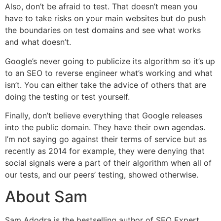
Also, don’t be afraid to test. That doesn’t mean you
have to take risks on your main websites but do push
the boundaries on test domains and see what works
and what doesn’t.
Google’s never going to publicize its algorithm so it’s up
to an SEO to reverse engineer what’s working and what
isn’t. You can either take the advice of others that are
doing the testing or test yourself.
Finally, don’t believe everything that Google releases
into the public domain. They have their own agendas.
I’m not saying go against their terms of service but as
recently as 2014 for example, they were denying that
social signals were a part of their algorithm when all of
our tests, and our peers’ testing, showed otherwise.
About Sam
Sam Adodra is the bestselling author of SEO Expert