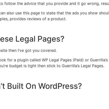
 to follow the advice that you provide and it go wrong, res
can also use this page to state that the ads you show shou
amples, provides reviews of a product.
hese Legal Pages?
site then I’ve got you covered.
k for a plugin called WP Legal Pages (Paid) or Guerrilla’s 
u’re budget is tight then stick to Guerrilla’s Legal Pages.
’t Built On WordPress?