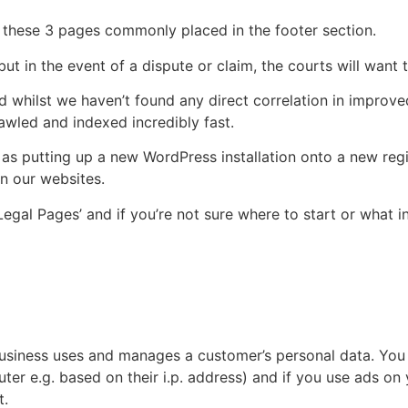
e these 3 pages commonly placed in the footer section.
ut in the event of a dispute or claim, the courts will want 
 whilst we haven’t found any direct correlation in improv
wled and indexed incredibly fast.
r as putting up a new WordPress installation onto a new re
n our websites.
gal Pages’ and if you’re not sure where to start or what i
business uses and manages a customer’s personal data. You 
mputer e.g. based on their i.p. address) and if you use ads 
t.