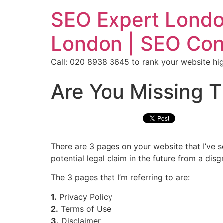
SEO Expert Londo
London | SEO Con
Call: 020 8938 3645 to rank your website hig
Are You Missing T
There are 3 pages on your website that I’ve 
potential legal claim in the future from a dis
The 3 pages that I’m referring to are:
1.
Privacy Policy
2.
Terms of Use
3.
Disclaimer