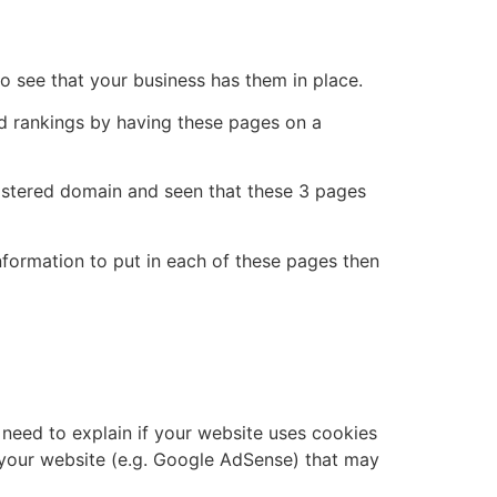
to see that your business has them in place.
ed rankings by having these pages on a
gistered domain and seen that these 3 pages
nformation to put in each of these pages then
need to explain if your website uses cookies
on your website (e.g. Google AdSense) that may