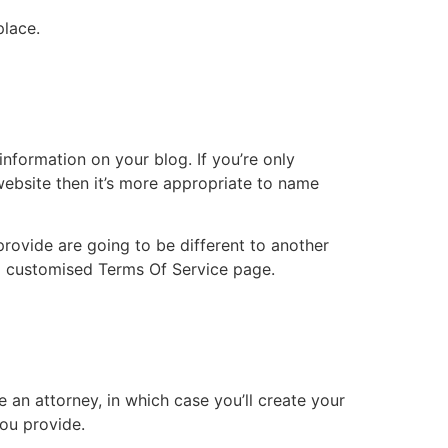
place.
nformation on your blog. If you’re only
website then it’s more appropriate to name
rovide are going to be different to another
 a customised Terms Of Service page.
e an attorney, in which case you’ll create your
you provide.