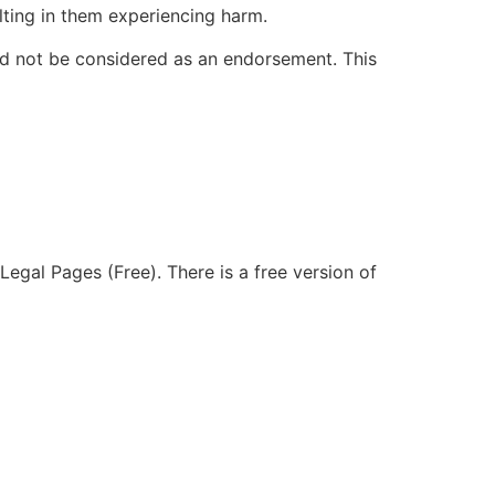
ulting in them experiencing harm.
ld not be considered as an endorsement. This
Legal Pages (Free). There is a free version of