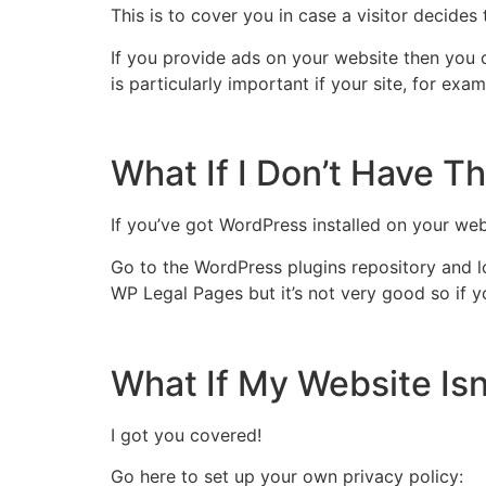
This is to cover you in case a visitor decides
If you provide ads on your website then you 
is particularly important if your site, for ex
What If I Don’t Have T
If you’ve got WordPress installed on your web
Go to the WordPress plugins repository and loo
WP Legal Pages but it’s not very good so if yo
What If My Website Isn
I got you covered!
Go here to set up your own privacy policy: