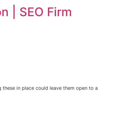
n | SEO Firm
g these in place could leave them open to a