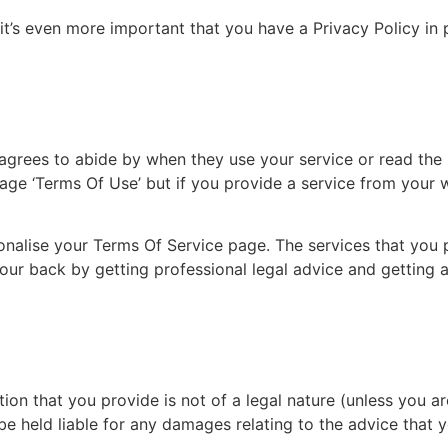
t’s even more important that you have a Privacy Policy in 
agrees to abide by when they use your service or read the i
page ‘Terms Of Use’ but if you provide a service from your 
onalise your Terms Of Service page. The services that you p
your back by getting professional legal advice and getting
ion that you provide is not of a legal nature (unless you ar
e held liable for any damages relating to the advice that 