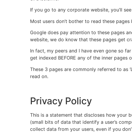
If you go to any corporate website, you’ll se
Most users don’t bother to read these pages b
Google does pay attention to these pages and
website, we do know that these pages get cra
In fact, my peers and I have even gone so fa
get indexed BEFORE any of the inner pages o
These 3 pages are commonly referred to as ‘Le
read on.
Privacy Policy
This is a statement that discloses how your 
(small bits of data that identify a user’s co
collect data from your users, even if you don’