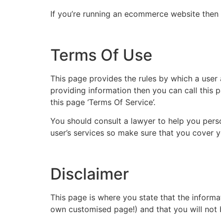
If you’re running an ecommerce website then i
Terms Of Use
This page provides the rules by which a user 
providing information then you can call this 
this page ‘Terms Of Service’.
You should consult a lawyer to help you pers
user’s services so make sure that you cover 
Disclaimer
This page is where you state that the informat
own customised page!) and that you will not b