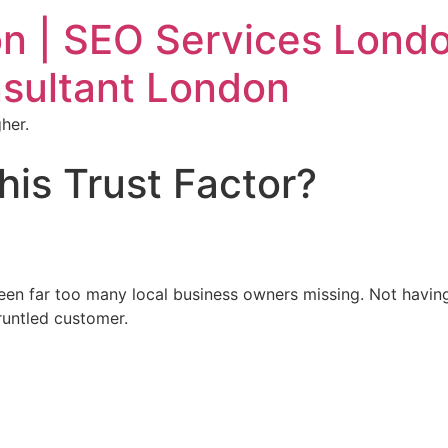
n | SEO Services Londo
sultant London
her.
his Trust Factor?
seen far too many local business owners missing. Not havin
gruntled customer.